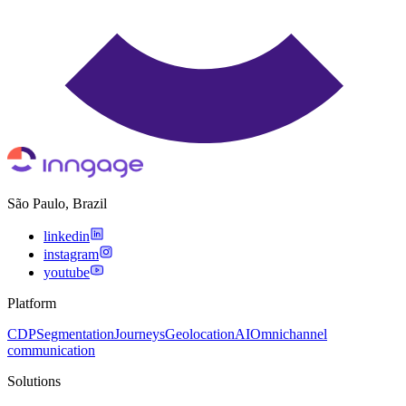
São Paulo, Brazil
linkedin
instagram
youtube
Platform
CDP
Segmentation
Journeys
Geolocation
AI
Omnichannel
communication
Solutions