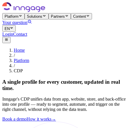
Platform
Solutions
Partners
Content
Your question
EN
Login
Contact
Home
/
Platform
/
CDP
A single profile for every customer, updated in real
time.
Inngage's CDP unifies data from app, website, store, and back-office
into one profile — ready to segment, automate, and trigger on the
right channel, without relying on the data team.
Book a demo
How it works
→