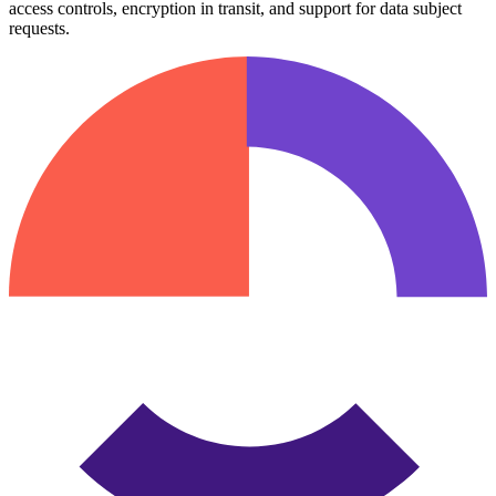
access controls, encryption in transit, and support for data subject
requests.