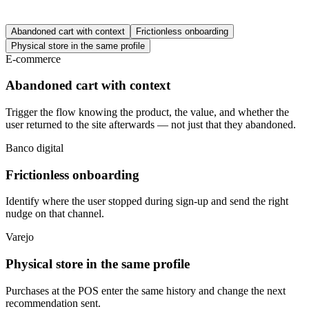
Abandoned cart with context
Frictionless onboarding
Physical store in the same profile
E-commerce
Abandoned cart with context
Trigger the flow knowing the product, the value, and whether the
user returned to the site afterwards — not just that they abandoned.
Banco digital
Frictionless onboarding
Identify where the user stopped during sign-up and send the right
nudge on that channel.
Varejo
Physical store in the same profile
Purchases at the POS enter the same history and change the next
recommendation sent.