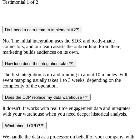
Testimonial 1 of 2
Do I need a data team to implement it?
No. The initial integration uses the SDK and ready-made
connectors, and our team assists the onboarding. From there,
marketing builds audiences on its own.
How long does the integration take?
The first integration is up and running in about 10 minutes. Full
event mapping usually takes 1 to 3 weeks, depending on the
complexity of the operation.
Does the CDP replace my data warehouse?
It doesn't. It works with real-time engagement data and integrates
with your warehouse when you need deeper historical analysis.
What about LGPD?
We handle the data as a processor on behalf of your company, with