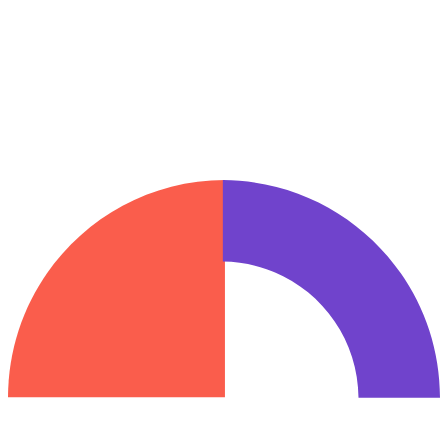
I prefer to be contacted by:
*
Desejo receber por e-mail dicas de engajamento e retenção,
insights, convites, atualizações de produtos e muito mais do time da
Inngage.
_hp
Request a demo
We handle your data according to our Privacy Policy.