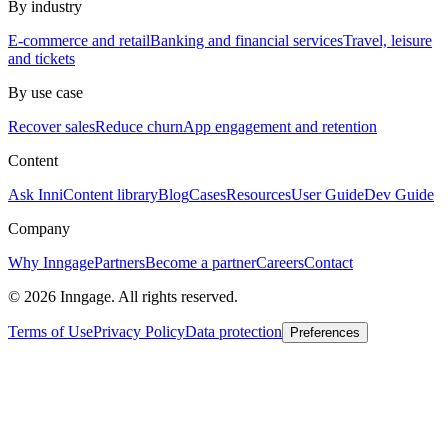
By industry
E-commerce and retail
Banking and financial services
Travel, leisure
and tickets
By use case
Recover sales
Reduce churn
App engagement and retention
Content
Ask Inni
Content library
Blog
Cases
Resources
User Guide
Dev Guide
Company
Why Inngage
Partners
Become a partner
Careers
Contact
© 2026 Inngage. All rights reserved.
Terms of Use
Privacy Policy
Data protection
Preferences